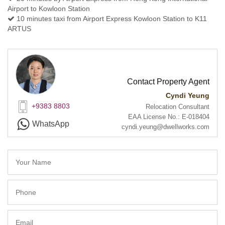
Airport to Kowloon Station
10 minutes taxi from Airport Express Kowloon Station to K11
ARTUS
Contact Property Agent
Cyndi Yeung
+9383 8803
Relocation Consultant
EAA License No.: E-018404
WhatsApp
cyndi.yeung@dwellworks.com