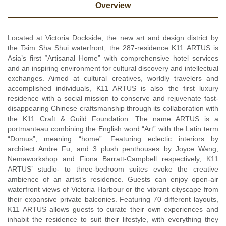
Overview
Located at Victoria Dockside, the new art and design district by
the Tsim Sha Shui waterfront, the 287-residence K11 ARTUS is
Asia’s first “Artisanal Home” with comprehensive hotel services
and an inspiring environment for cultural discovery and intellectual
exchanges. Aimed at cultural creatives, worldly travelers and
accomplished individuals, K11 ARTUS is also the first luxury
residence with a social mission to conserve and rejuvenate fast-
disappearing Chinese craftsmanship through its collaboration with
the K11 Craft & Guild Foundation. The name ARTUS is a
portmanteau combining the English word “Art” with the Latin term
“Domus”, meaning “home”. Featuring eclectic interiors by
architect Andre Fu, and 3 plush penthouses by Joyce Wang,
Nemaworkshop and Fiona Barratt-Campbell respectively, K11
ARTUS’ studio- to three-bedroom suites evoke the creative
ambience of an artist’s residence. Guests can enjoy open-air
waterfront views of Victoria Harbour or the vibrant cityscape from
their expansive private balconies. Featuring 70 different layouts,
K11 ARTUS allows guests to curate their own experiences and
inhabit the residence to suit their lifestyle, with everything they