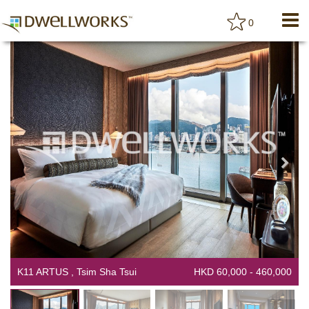
0
K11 ARTUS , Tsim Sha Tsui
HKD 60,000 - 460,000