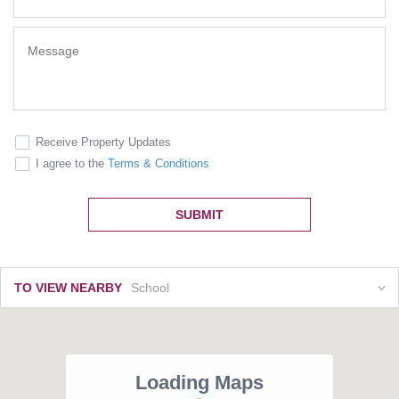
Receive Property Updates
I agree to the
Terms & Conditions
SUBMIT
TO VIEW NEARBY
School
Loading Maps