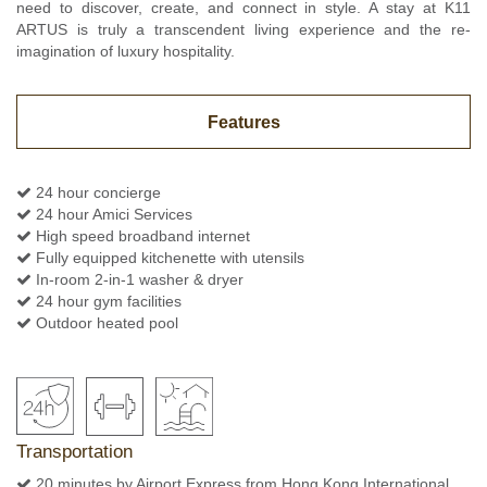
need to discover, create, and connect in style. A stay at K11
ARTUS is truly a transcendent living experience and the re-
imagination of luxury hospitality.
Features
24 hour concierge
24 hour Amici Services
High speed broadband internet
Fully equipped kitchenette with utensils
In-room 2-in-1 washer & dryer
24 hour gym facilities
Outdoor heated pool
Transportation
20 minutes by Airport Express from Hong Kong International