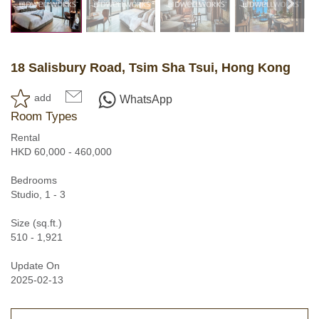
18 Salisbury Road, Tsim Sha Tsui, Hong Kong
add
WhatsApp
Room Types
Rental
HKD 60,000 - 460,000
Bedrooms
Studio, 1 - 3
Size (sq.ft.)
510 - 1,921
Update On
2025-02-13