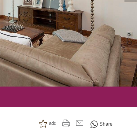
add
Share