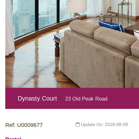
Dynasty Court
23 Old Peak Road
Ref: U0009677
Update On: 2018-08-09