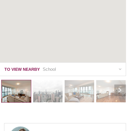
School
TO VIEW NEARBY
Dynasty Court
23 Old Peak Road