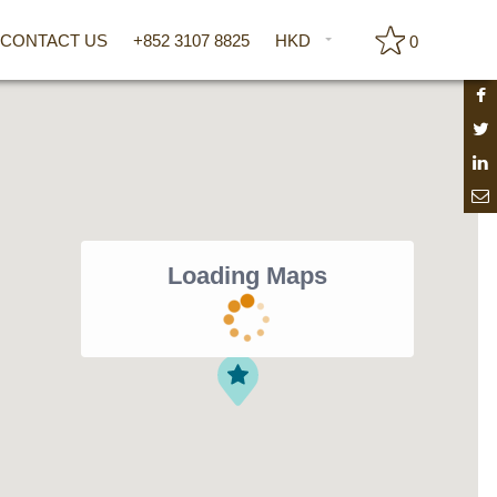
CONTACT US
+852 3107 8825
HKD
0
Loading Maps