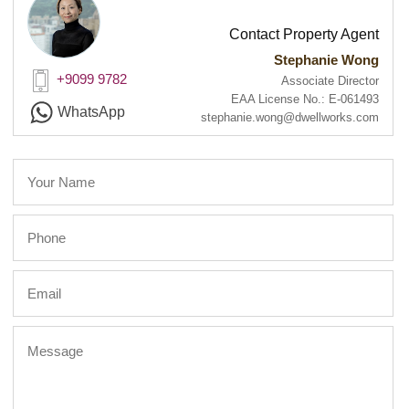
Contact Property Agent
Stephanie Wong
+9099 9782
Associate Director
EAA License No.: E-061493
WhatsApp
stephanie.wong@dwellworks.com