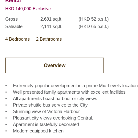
Rental
HKD 140,000 Exclusive
Gross
2,691 sq.ft.
(HKD 52 p.s.f.)
Saleable
2,141 sq.ft.
(HKD 65 p.s.f.)
4 Bedrooms
2 Bathrooms
Overview
• Extremely popular development in a prime Mid-Levels location
• Well presented family apartments with excellent facilities
• All apartments boast harbour or city views
• Private shuttle bus service to the City
• Stunning view of Victoria Harbour
• Pleasant city views overlooking Central.
• Apartment is tastefully decorated
• Modern equipped kitchen