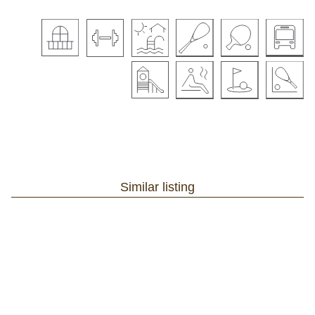
Similar listing