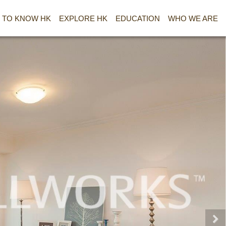
 TO KNOW HK
EXPLORE HK
EDUCATION
WHO WE ARE