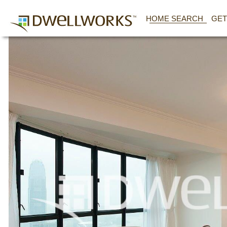
HOME SEARCH
GET