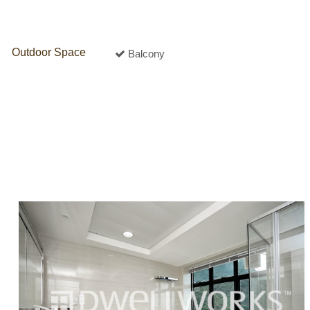
Outdoor Space
Balcony