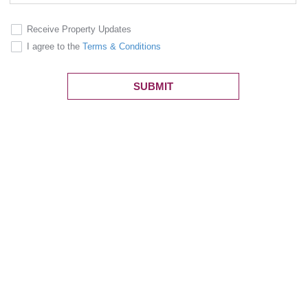
Receive Property Updates
I agree to the
Terms & Conditions
SUBMIT