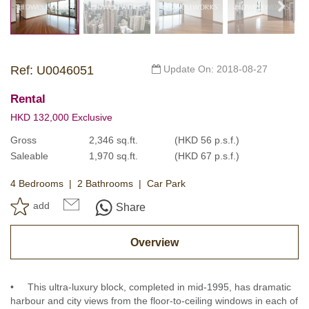
Ref: U0046051
Update On: 2018-08-27
Rental
HKD 132,000 Exclusive
Gross
2,346 sq.ft.
(HKD 56 p.s.f.)
Saleable
1,970 sq.ft.
(HKD 67 p.s.f.)
4 Bedrooms
2 Bathrooms
Car Park
add
Share
Overview
• This ultra-luxury block, completed in mid-1995, has dramatic
harbour and city views from the floor-to-ceiling windows in each of