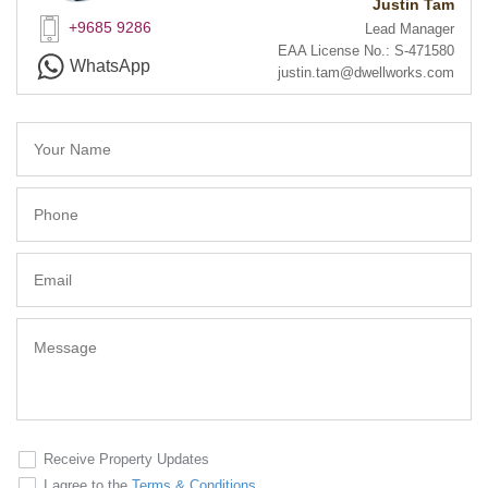
Justin Tam
+9685 9286
Lead Manager
EAA License No.: S-471580
WhatsApp
justin.tam@dwellworks.com
Receive Property Updates
I agree to the
Terms & Conditions