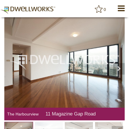
0
11 Magazine Gap Road
The Harbourview