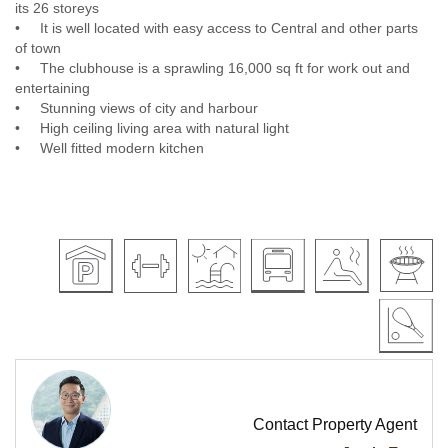
its 26 storeys
• It is well located with easy access to Central and other parts
of town
• The clubhouse is a sprawling 16,000 sq ft for work out and
entertaining
• Stunning views of city and harbour
• High ceiling living area with natural light
• Well fitted modern kitchen
Contact Property Agent